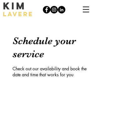
KIM
LAVERE
Schedule your
service
Check out our availability and book the
date and time that works for you