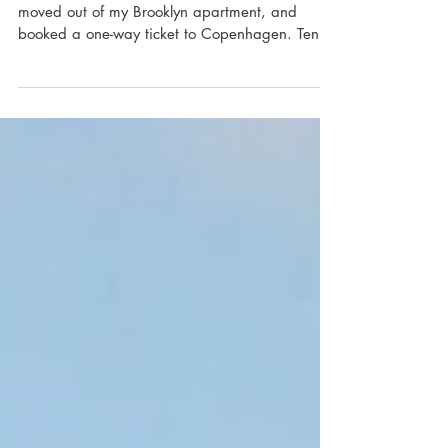
Manifesto
In July of 2015, I left my ten year retail career,
moved out of my Brooklyn apartment, and
booked a one-way ticket to Copenhagen. Ten...