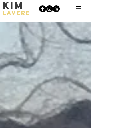
KIM
LAVERE