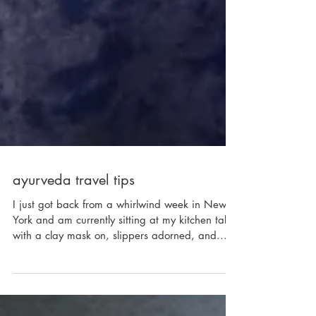
ayurveda travel tips
I just got back from a whirlwind week in New
York and am currently sitting at my kitchen table
with a clay mask on, slippers adorned, and...