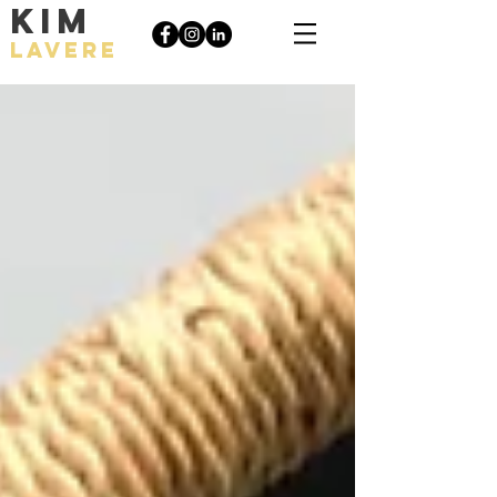
KIM
LAVERE