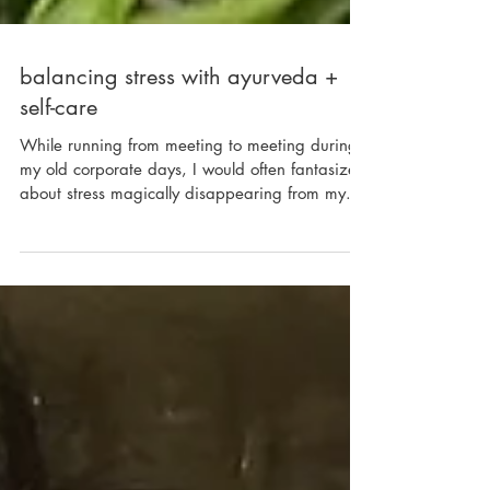
balancing stress with ayurveda +
self-care
While running from meeting to meeting during
my old corporate days, I would often fantasize
about stress magically disappearing from my...