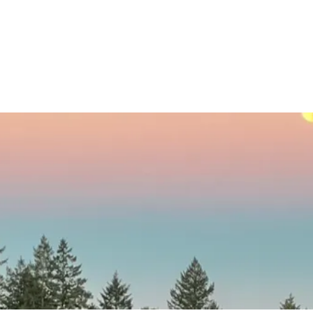
© 2017 by Kim LaVere. Proudly created with
Wix.com