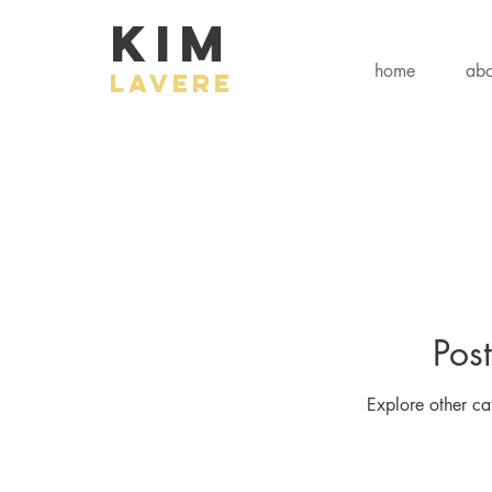
KIM
home
abo
LAVERE
Pos
Explore other cat