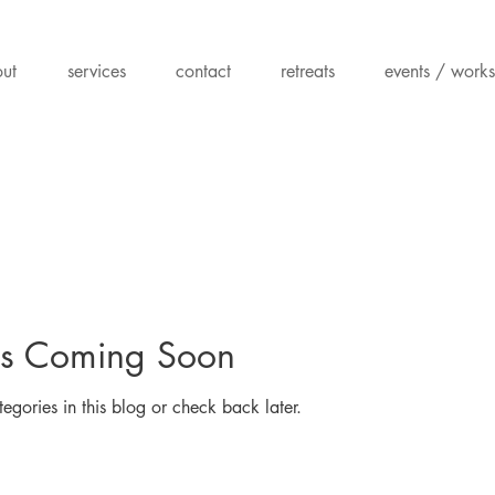
ut
services
contact
retreats
events / work
ts Coming Soon
egories in this blog or check back later.