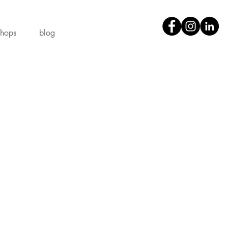
shops
blog